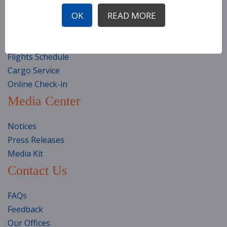
Travel Classes
OK
READ MORE
Travel Preparation
Special Assistance
Health & Safety
Flights Schedule
Cargo Service
Online Check-in
Media Center
Notices
Press Releases
Media Kit
Contact Us
FAQs
Feedback
Our Offices