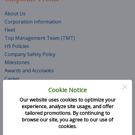
About Us
Corporation Information
Fleet
Top Management Team (TMT)
H9 Policies
Company Safety Policy
Milestones
Awards and Accolades
Career
×
CSR Initiatives
Cookie Notice
Services
Our website uses cookies to optimize your
experience, analyze site usage, and offer
Seat Selection
tailored promotions. By continuing to
browse our site, you agree to our use of
Baggage Information
cookies.
General Conditions of Carriage