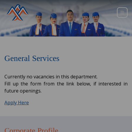
General Services
Currently no vacancies in this department.
Fill up the form from the link below, if interested in
future openings.
Apply Here
Corporate Profile