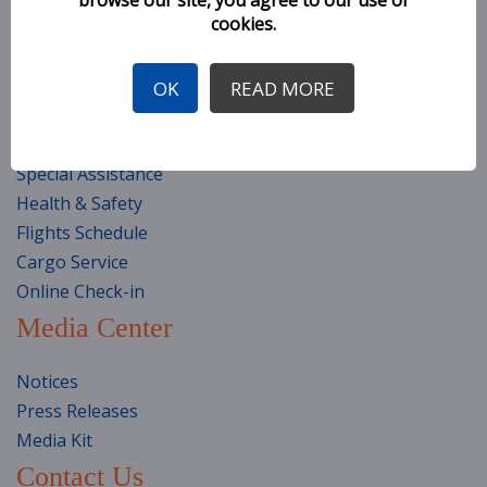
cookies.
Seat Selection
Baggage Information
General Conditions of Carriage
OK
READ MORE
Travel Classes
Travel Preparation
Special Assistance
Health & Safety
Flights Schedule
Cargo Service
Online Check-in
Media Center
Notices
Press Releases
Media Kit
Contact Us