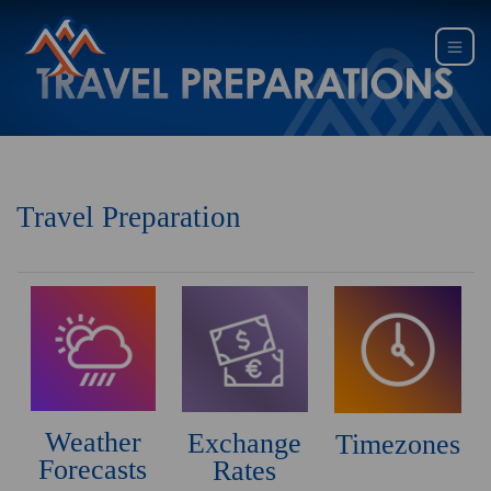
Travel Preparation
Weather
Exchange
Timezones
Forecasts
Rates