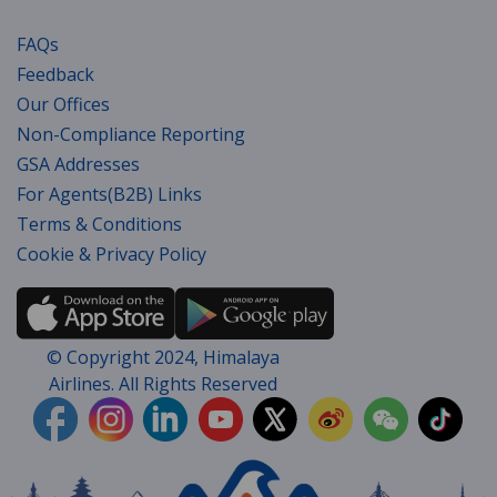
FAQs
Feedback
Our Offices
Non-Compliance Reporting
GSA Addresses
For Agents(B2B) Links
Terms & Conditions
Cookie & Privacy Policy
© Copyright 2024, Himalaya
Airlines. All Rights Reserved