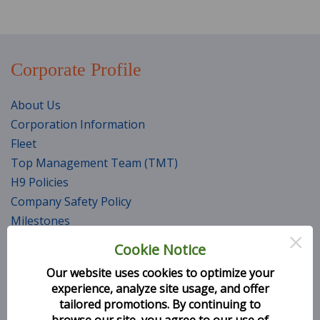
Corporate Profile
About Us
Corporation Information
Fleet
Top Management Team (TMT)
H9 Policies
Company Safety Policy
Milestones
×
Awards and Accolades
Cookie Notice
Career
Our website uses cookies to optimize your
CSR Initiatives
experience, analyze site usage, and offer
Services
tailored promotions. By continuing to
browse our site, you agree to our use of