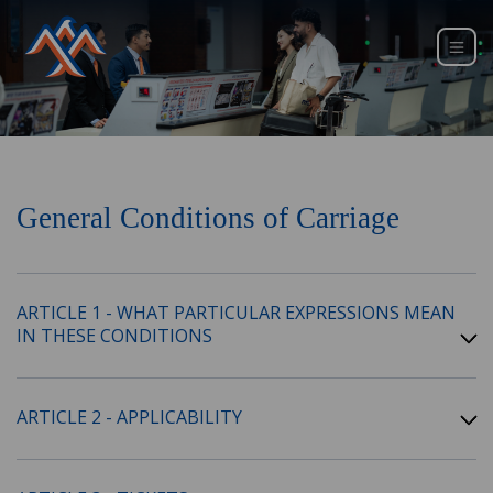
General Conditions of Carriage
ARTICLE 1 - WHAT PARTICULAR EXPRESSIONS MEAN
IN THESE CONDITIONS
ARTICLE 2 - APPLICABILITY