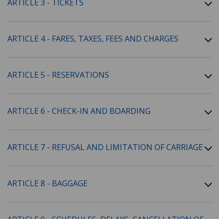
ARTICLE 3 - TICKETS
ARTICLE 4 - FARES, TAXES, FEES AND CHARGES
ARTICLE 5 - RESERVATIONS
ARTICLE 6 - CHECK-IN AND BOARDING
ARTICLE 7 - REFUSAL AND LIMITATION OF CARRIAGE
ARTICLE 8 - BAGGAGE