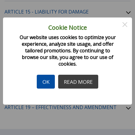
ARTICLE 15 - LIABILITY FOR DAMAGE
×
Cookie Notice
ARTICLE 16 - TIME LIMITATION ON CLAIMS AND
Our website uses cookies to optimize your
ACTIONS
experience, analyze site usage, and offer
tailored promotions. By continuing to
browse our site, you agree to our use of
ARTICLE 17 - OTHER CONDITIONS
cookies.
OK
READ MORE
ARTICLE 18 - INTERPRETATION
ARTICLE 19 – EFFECTIVENESS AND AMENDMENT