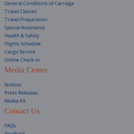
General Conditions of Carriage
Travel Classes
Travel Preparation
Special Assistance
Health & Safety
Flights Schedule
Cargo Service
Online Check-in
Media Center
Notices
Press Releases
Media Kit
Contact Us
FAQs
Feedback