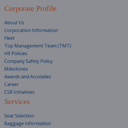
Corporate Profile
About Us
Corporation Information
Fleet
Top Management Team (TMT)
H9 Policies
Company Safety Policy
Milestones
Awards and Accolades
Career
CSR Initiatives
Services
Seat Selection
Baggage Information