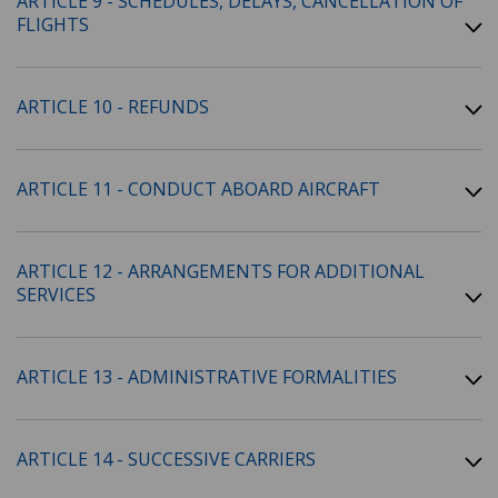
ARTICLE 9 - SCHEDULES, DELAYS, CANCELLATION OF
FLIGHTS
ARTICLE 10 - REFUNDS
ARTICLE 11 - CONDUCT ABOARD AIRCRAFT
ARTICLE 12 - ARRANGEMENTS FOR ADDITIONAL
SERVICES
ARTICLE 13 - ADMINISTRATIVE FORMALITIES
ARTICLE 14 - SUCCESSIVE CARRIERS