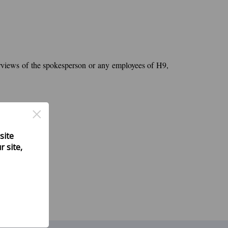
nterviews of the spokesperson or any employees of H9,
×
site
 site,