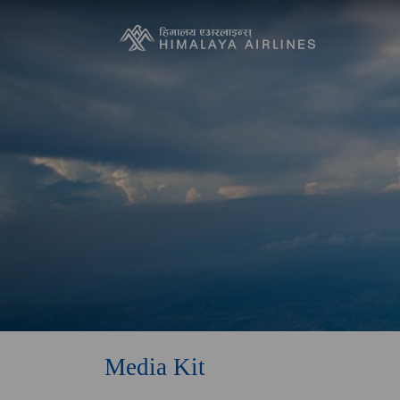
Media Kit