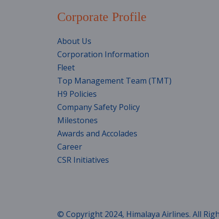
Corporate Profile
About Us
Corporation Information
Fleet
Top Management Team (TMT)
H9 Policies
Company Safety Policy
Milestones
Awards and Accolades
Career
CSR Initiatives
© Copyright 2024, Himalaya Airlines. All Rig