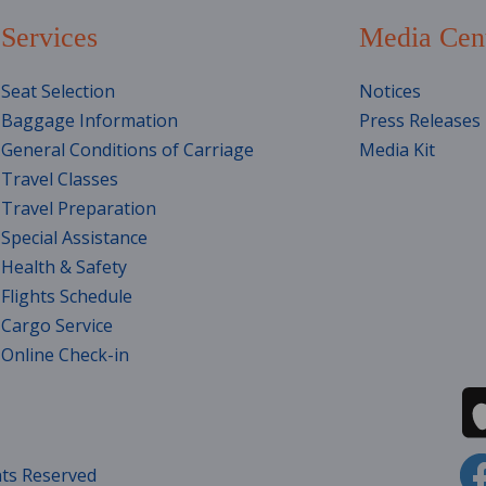
Services
Media Cen
Seat Selection
Notices
Baggage Information
Press Releases
General Conditions of Carriage
Media Kit
Travel Classes
Travel Preparation
Special Assistance
Health & Safety
Flights Schedule
Cargo Service
Online Check-in
hts Reserved