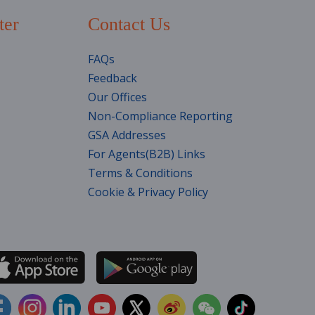
ter
Contact Us
FAQs
Feedback
Our Offices
Non-Compliance Reporting
GSA Addresses
For Agents(B2B) Links
Terms & Conditions
Cookie & Privacy Policy