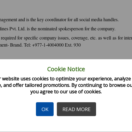
agement and is the key coordinator for all social media handles.
lines Pvt. Ltd. is the nominated spokesperson for the company.
 required for specific company issues, coverage, etc. as well as for i
tment- Brand. Tel: +977-1-4004000 Ext. 930
Cookie Notice
malaya Airlines to avoid spread of rumors/false information.
releases or statements from its spokesperson.
 website uses cookies to optimize your experience, analyze 
, and offer tailored promotions. By continuing to browse our
e copyrighted materials and acknowledge its sources.
you agree to our use of cookies.
line.
public's right to know
OK
READ MORE
 Kit