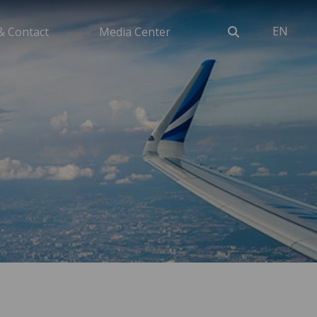
EN
& Contact
Media Center