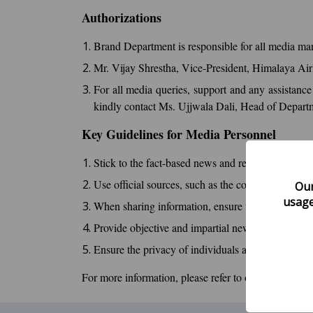
Authorizations
Brand Department is responsible for all media man
Mr. Vijay Shrestha, Vice-President, Himalaya Air
For all media queries, support and any assistance
kindly contact Ms. Ujjwala Dali, Head of Depar
Key Guidelines for Media Personnel
Stick to the fact-based news and reports about Hi
Use official sources, such as the company's press 
Our
usage
When sharing information, ensure that you includ
Provide objective and impartial news about the air
Ensure the privacy of individuals and respect the 
For more information, please refer to our
H9 Media