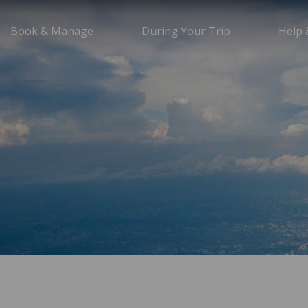
Book & Manage
During Your Trip
Help 