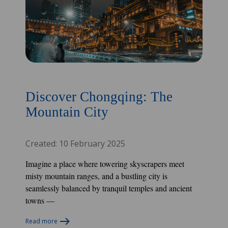
Discover Chongqing: The
Mountain City
Created: 10 February 2025
Imagine a place where towering skyscrapers meet
misty mountain ranges, and a bustling city is
seamlessly balanced by tranquil temples and ancient
towns —
Read more