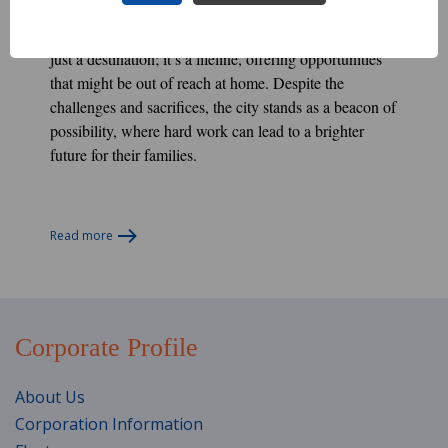
For many Nepali, Kuwait City represents more than
just a destination; it’s a lifeline, offering opportunities
that might be out of reach at home. Despite the
challenges and sacrifices, the city stands as a beacon of
possibility, where hard work can lead to a brighter
future for their families.
Read more
Corporate Profile
About Us
Corporation Information