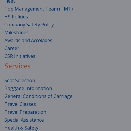
Fleet
Top Management Team (TMT)
H9 Policies
Company Safety Policy
Milestones
Awards and Accolades
Career
CSR Initiatives
Services
Seat Selection
Baggage Information
General Conditions of Carriage
Travel Classes
Travel Preparation
Special Assistance
Health & Safety