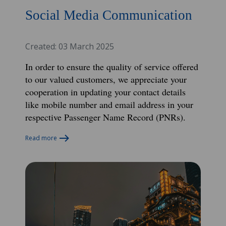
Social Media Communication
Created: 03 March 2025
In order to ensure the quality of service offered
to our valued customers, we appreciate your
cooperation in updating your contact details
like mobile number and email address in your
respective Passenger Name
Record (PNRs).
Read more