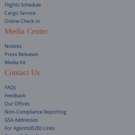
Flights Schedule
Cargo Service
Online Check-in
Media Center
Notices
Press Releases
Media Kit
Contact Us
FAQs
Feedback
Our Offices
Non-Compliance Reporting
GSA Addresses
For Agents(B2B) Links