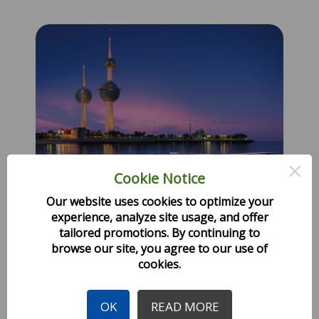
×
Cookie Notice
Our website uses cookies to optimize your
experience, analyze site usage, and offer
tailored promotions. By continuing to
Experience Kuwait the
browse our site, you agree to our use of
cookies.
Fortress built near water.
OK
READ MORE
Created: 13 November 2024