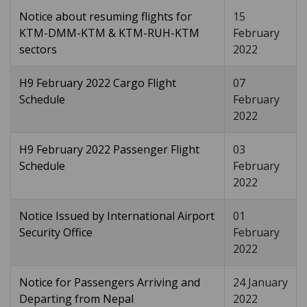
Notice about resuming flights for
15
KTM-DMM-KTM & KTM-RUH-KTM
February
sectors
2022
H9 February 2022 Cargo Flight
07
Schedule
February
2022
H9 February 2022 Passenger Flight
03
Schedule
February
2022
Notice Issued by International Airport
01
Security Office
February
2022
Notice for Passengers Arriving and
24 January
Departing from Nepal
2022