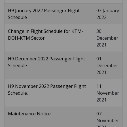
H9 January 2022 Passenger Flight
03 January
Schedule
2022
Change in Flight Schedule for KTM-
30
DOH-KTM Sector
December
2021
H9 December 2022 Passenger Flight
01
Schedule
December
2021
H9 November 2022 Passenger Flight
11
Schedule.
November
2021
Maintenance Notice
07
November