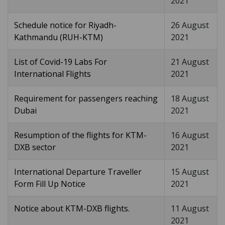
2021
Schedule notice for Riyadh-
26 August
Kathmandu (RUH-KTM)
2021
List of Covid-19 Labs For
21 August
International Flights
2021
Requirement for passengers reaching
18 August
Dubai
2021
Resumption of the flights for KTM-
16 August
DXB sector
2021
International Departure Traveller
15 August
Form Fill Up Notice
2021
Notice about KTM-DXB flights.
11 August
2021