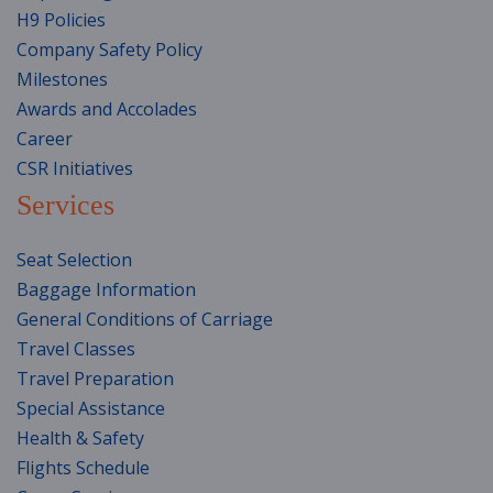
H9 Policies
Company Safety Policy
Milestones
Awards and Accolades
Career
CSR Initiatives
Services
Seat Selection
Baggage Information
General Conditions of Carriage
Travel Classes
Travel Preparation
Special Assistance
Health & Safety
Flights Schedule