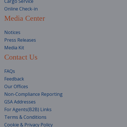
Cargo Service
Online Check-in
Media Center
Notices
Press Releases
Media Kit
Contact Us
FAQs
Feedback
Our Offices
Non-Compliance Reporting
GSA Addresses
For Agents(B2B) Links
Terms & Conditions
Cookie & Privacy Policy