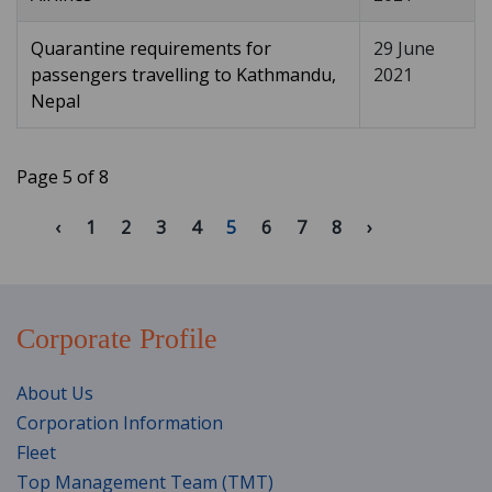
Quarantine requirements for
29 June
passengers travelling to Kathmandu,
2021
Nepal
Page 5 of 8
1
2
3
4
5
6
7
8
Corporate Profile
About Us
Corporation Information
Fleet
Top Management Team (TMT)