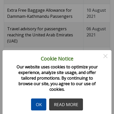
Extra Free Baggage Allowance for
10 August
Dammam-Kathmandu Passengers
2021
Travel advisory for passengers
06 August
reaching the United Arab Emirates
2021
(UAE)
×
Free Baggage Allowance
04 August
Cookie Notice
2021
Our website uses cookies to optimize your
Charter flight notice KTM-BAH-KTM
03 August
experience, analyze site usage, and offer
2021
tailored promotions. By continuing to
browse our site, you agree to our use of
cookies.
Travel advisory for passengers
02 August
reaching Doha
2021
OK
READ MORE
Updated H9 August Flight Schedule
30 July