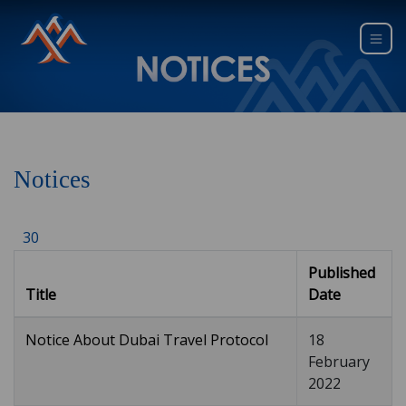
Notices
30
Published
Title
Date
Notice About Dubai Travel Protocol
18
February
2022