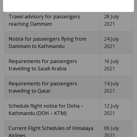
2021
Travel advisory for passengers
28 July
reaching Dammam
2021
Notice for passengers flying from
24 July
Dammam to Kathmandu
2021
Requirements for passengers
16 July
travelling to Saudi Arabia
2021
Requirements for passengers
14 July
travelling to Qatar
2021
Schedule flight notice for Doha –
12 July
Kathmandu (DOH – KTM)
2021
Current Flight Schedules of Himalaya
06 July
Airlines
2021